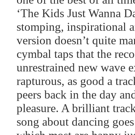
‘The Kids Just
Wanna
Da
stomping, inspirational a
version doesn’t quite man
cymbal taps that the reco
unrestrained new wave e
rapturous, as good
a tra
peers back in the day and 
pleasure.
A brilliant track
song about dancing goes