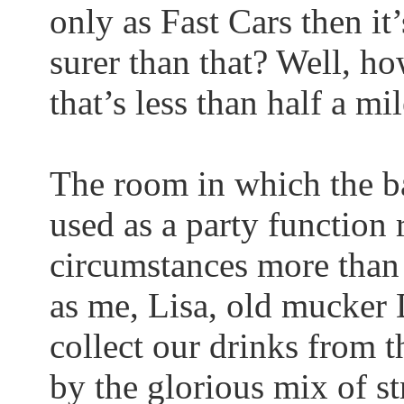
only as Fast Cars then it
surer than that? Well, ho
that’s less than half a 
The room in which the ba
used as a party function
circumstances more than o
as me, Lisa, old
mucker
D
collect our drinks from t
by the glorious mix of str