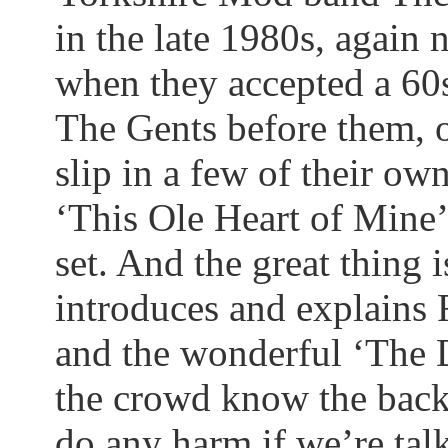
in the late 1980s, again
when they accepted a 60s
The Gents before them, o
slip in a few of their ow
‘This Ole Heart of Mine’ 
set. And the great thing i
introduces and explains 
and the wonderful ‘The
the crowd know the
bac
do any harm if we’re ta