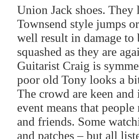
Union Jack shoes. They 
Townsend style jumps or
well result in damage to 
squashed as they are agai
Guitarist Craig is symme
poor old Tony looks a bi
The crowd are keen and in
event means that people
and friends.
Some watchi
and patches – but all list