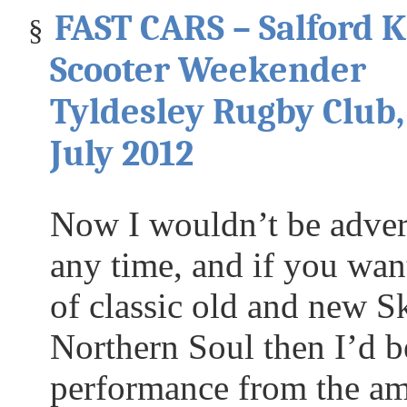
FAST CARS – Salford 
§
Scooter Weekender
Tyldesley Rugby Club,
July 2012
Now I wouldn’t be adver
any time, and if you want
of classic old and new
S
Northern Soul then I’d be
performance from the a