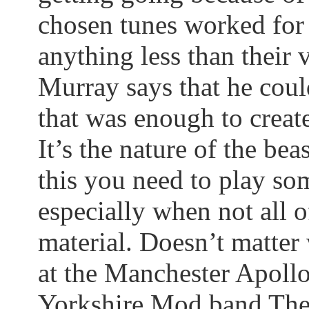
chosen tunes worked for
anything less than their 
Murray says that he coul
that was enough to create
It’s the nature of the beas
this you need to play so
especially when not all 
material. Doesn’t matte
at the Manchester Apollo
Yorkshire Mod band The 