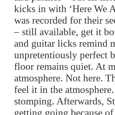
kicks in with ‘Here We Ar
was recorded for their s
– still available, get it 
and guitar licks remind 
unpretentiously perfect 
floor remains quiet. At m
atmosphere. Not here. T
feel it in the atmosphere. 
stomping. Afterwards, St
getting going because of