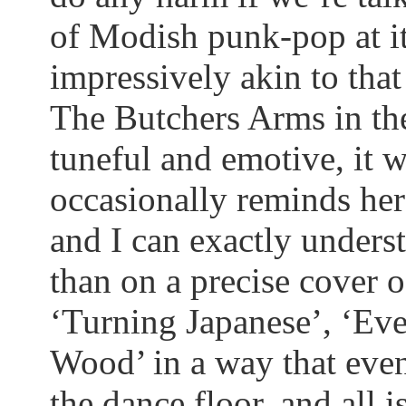
of Modish punk-pop at its
impressively akin to tha
The Butchers Arms in the
tuneful and emotive, it w
occasionally reminds her
and I can exactly unders
than on a precise cover 
‘Turning Japanese’, ‘Ev
Wood’ in a way that eve
the dance floor, and all 