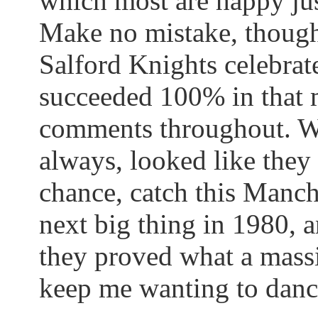
which most are happy jus
Make no mistake, though,
Salford
Knights celebrate
succeeded 100% in that 
comments throughout. We
always, looked like the
chance, catch this Manch
next big thing in 1980, a
they proved what a massiv
keep me wanting to danc