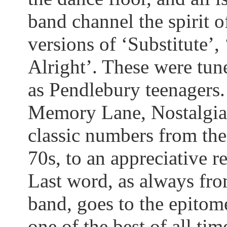
band channel the spirit
versions of ‘Substitute’, 
Alright’. These were tune
as
Pendlebury
teenagers.
Memory Lane, Nostalgia
classic numbers from the 
70s, to an appreciative r
Last word, as always fro
band, goes to the epitom
one of the best of all tim