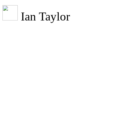
Ian Taylor