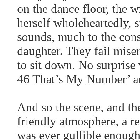
on the dance floor, the w
herself wholeheartedly, s
sounds, much to the cons
daughter. They fail miser
to sit down. No surprise
46
That’s
My Number’ and
And so the scene, and the
friendly atmosphere, a r
was ever gullible enough