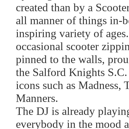
created than by a Scoote
all manner of things
in-
inspiring variety of ages.
occasional scooter zippin
pinned to the walls, pro
the
Salford
Knights S.C. 
icons such as Madness, T
Manners.
The DJ is already playin
everybody in the mood a