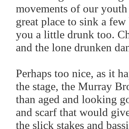
movements of our youth 
great place to sink a few
you a little drunk too.
Cha
and the lone drunken dan
Perhaps too nice, as it h
the stage, the Murray B
than aged and looking go
and scarf that would giv
the slick stakes and
bass