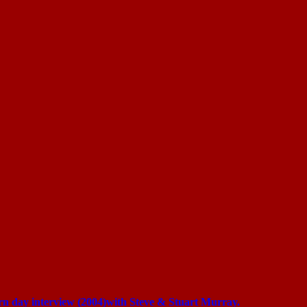
ern day interview (2004)with Steve & Stuart Murray.