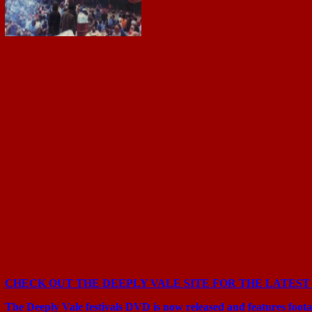
CHECK OUT THE DEEPLY VALE SITE FOR THE LATEST
The Deeply Vale festivals DVD is now released and features foot