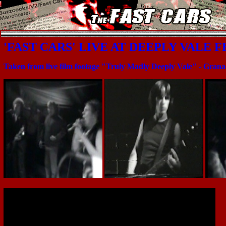
'FAST CARS' LIVE AT DEEPLY VALE F
Taken from live film footage "Truly Madly Deeply Vale" - Gran