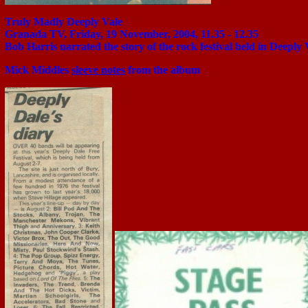
Truly Madly Deeply Vale
Granada TV, Friday, 19 November, 2004, 11.35 - 12.35
Bob Harris narrated the story of the rock festival held in Deeply 
Mick Middles
sleeve notes
from the album