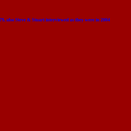
1979, also Steve & Stuart interviewed as they were in 2004