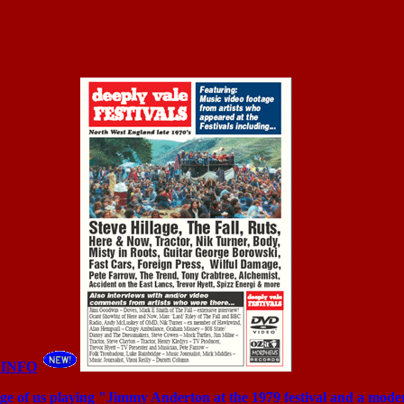
 INFO
age of us playing "Jimmy Anderton at the 1979 festival and a mod