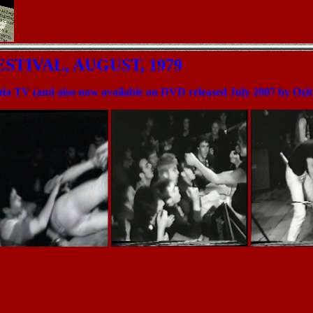
ESTIVAL, AUGUST, 1979
ada TV (and also now available on DVD released July 2007 by Ozi