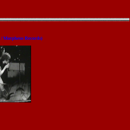
t / Morpheus Records)