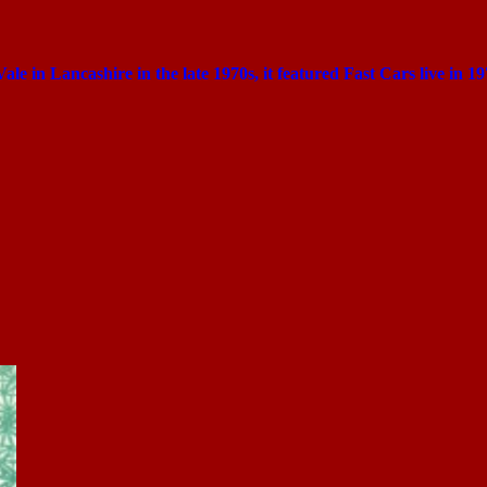
Vale in Lancashire in the late 1970s, it featured Fast Cars live in 