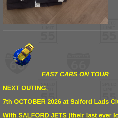
FAST CARS ON TOUR
NEXT OUTING,
7th OCTOBER 2026 at Salford Lads C
With SALFORD JETS (their last ever l