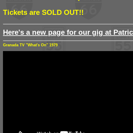
Tickets are SOLD OUT!!
Here's a new page for our gig at Patric
Granada TV "What's On" 1979