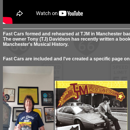
Fast Cars formed and rehearsed at TJM in Manchester bac
The owner Tony (TJ) Davidson has recently written a book 
Manchester's Musical History.
Fast Cars are included and I've created a specific page on