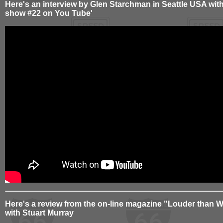
Here's an interview by Glen Starchman in Seattle USA wit
show #22 on You Tube'
Here's a review from the on-line magazine "Louder than W
with Stuart Murray