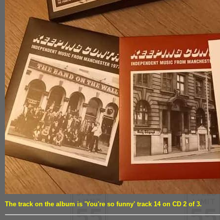
The track on the album is 'You're so funny' track 14 on CD 2 of 3.