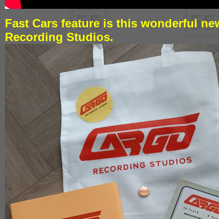
Fast Cars feature is this wonderful n
Recording Studios.