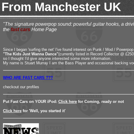
From Manchester UK
"The signature powerpop sound: powerful guitar hooks, a drivin
the
fast cars
Home Page
Since I began 'surfing the net' I've found interest on Punk / Mod / Powerpop 
"The Kids Just Wanna Dance"
(currently listed in Record Collector @ £250
so I thought I'd give anyone interested some more information.
My name is Stuart Murray I am the Bass Player and occasional backing voc
WHO ARE FAST CARS ???
checkout our profiles
Put Fast Cars on YOUR iPod:
Click here
for Coming, ready or not
Click here
for 'Well, you started it'