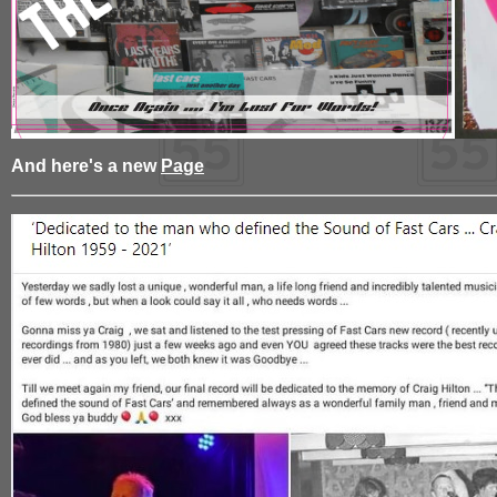
And here's a new
Page