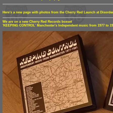
Here's a new page with photos from the Cherry Red Launch at Disord
We are on a new Cherry Red Records boxset
'KEEPING CONTROL' Manchester's Independent music from 1977 to 1