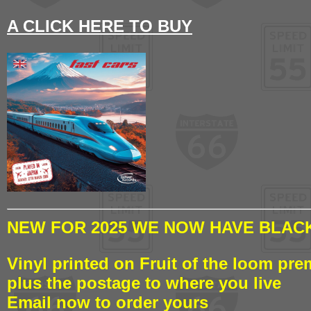
A CLICK HERE TO BUY
NEW FOR 2025 WE NOW HAVE BLACK
Vinyl printed on Fruit of the loom pre
plus the postage to where you live
Email now to order yours