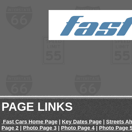
PAGE LINKS
Fast Cars Home Page
|
Key Dates Page
|
Streets A
Page 2
|
Photo Page 3
|
Photo Page 4
|
Photo Page 