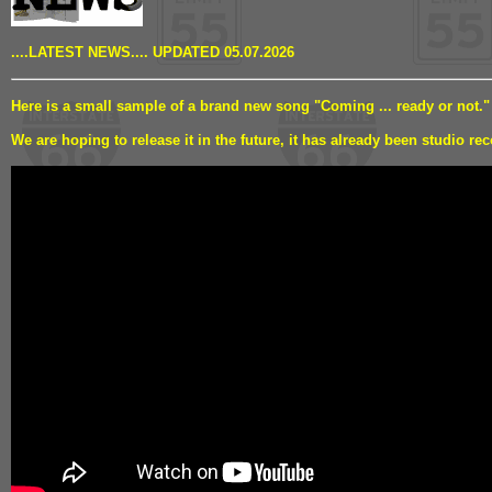
....LATEST NEWS.... UPDATED 05.07.2026
Here is a small sample of a brand new song "Coming ... ready or not."
We are hoping to release it in the future, it has already been studio rec