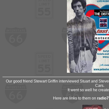
Our good friend Stewart Griffin interviewed Stuart and Steve
Cars.
It went so well he creat
Here are links to them on
radio7