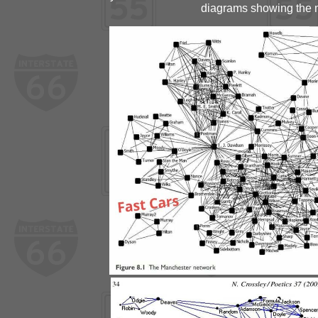
diagrams showing the m