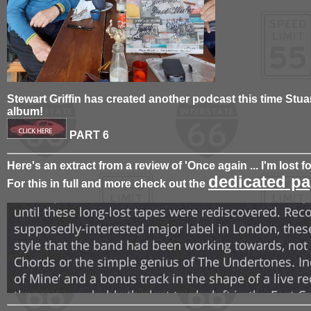
Stewart Griffin has created another podcast this time Stua
album!
PART 6
Here's an extract from a review of 'Once again ... I'm lost f
dedicated pa
For this in full and more check out the