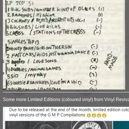
Some more Limited Editions (coloured vinyl) from Vinyl Reviv