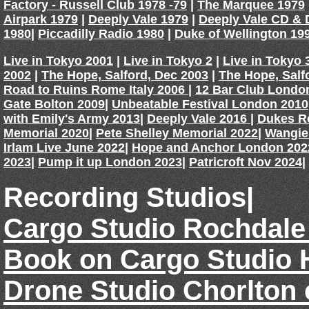
Factory - Russell Club 1978 -79
|
The Marquee 1979
Airpark 1979
|
Deeply Vale 1979
|
Deeply Vale CD &
1980
|
Piccadilly Radio 1980
|
Duke of Wellington 19
Live in Tokyo 2001
|
Live in Tokyo 2
|
Live in Tokyo 
2002
|
The Hope, Salford, Dec 2003
|
The Hope, Salf
Road to Ruins Rome Italy 2006
|
12 Bar Club Londo
Gate Bolton 2009
|
Unbeatable Festival London 2010
with Emily's Army 2013
|
Deeply Vale 2016
|
Dukes R
Memorial 2020
|
Pete Shelley Memorial 2022
|
Wangie
Irlam Live June 2022
|
Hope and Anchor London 202
2023
|
Pump it up London 2023
|
Patricroft Nov 2024
|
Recording Studios|
Cargo Studio Rochdale
Book on Cargo Studio 
Drone Studio Chorlton