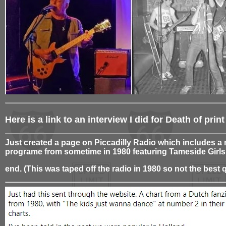
Here is a link to an interview I did for Death of pr
Just created a page on Piccadilly Radio which includes a 
programe from sometime in 1980 featuring Tameside Girls
end. (This was taped off the radio in 1980 so not the best q