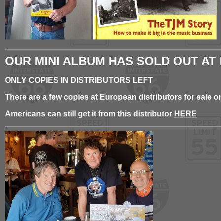
OUR MINI ALBUM HAS SOLD OUT AT
ONLY COPIES IN DISTRIBUTORS LEFT
There are a few copies at European distributors for sale
Americans can still get it from this distributor
HERE