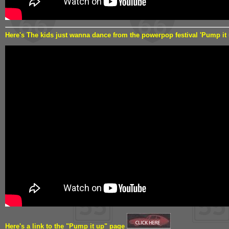
Here's The kids just wanna dance from the powerpop festival 'Pump it
Here's a link to the "Pump it up" page