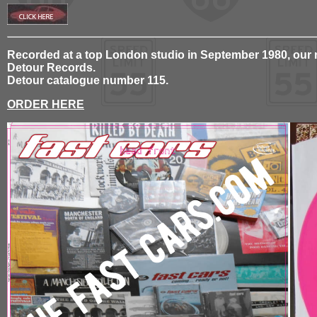
Recorded at a top London studio in September 1980, our ne
Detour Records.
Detour catalogue number 115.
ORDER HERE