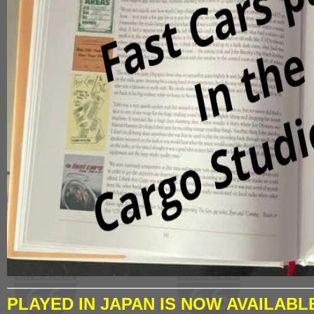
PLAYED IN JAPAN IS NOW AVAILABL