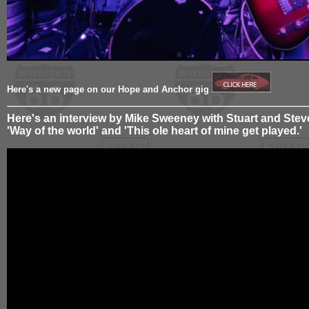
Here's a new page on our Hope and Anchor gig
Here's an interview by Mike Sweeney with Stuart and Steve
'Way of the world' and 'This ole heart of mine get played.'