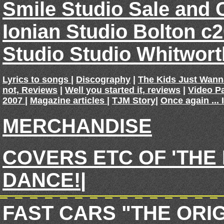
Smile Studio Sale and 
Ionian Studio Bolton c
Studio Studio Whitwor
Lyrics to songs
|
Discography
|
The Kids Just Wan
not, Reviews
|
Well you started it, reviews
|
Video P
2007
|
Magazine articles
|
TJM Story
|
Once again ... 
MERCHANDISE
COVERS ETC OF 'THE
DANCE!
|
FAST CARS "THE ORI