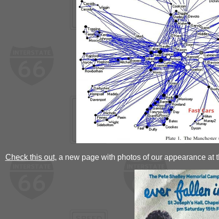
Check this out,
a new page with photos of our appearance at t