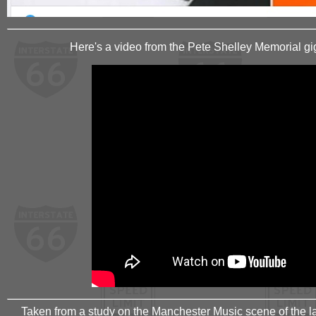
Here's a video from the Pete Shelley Memorial gig
Taken from a study on the Manchester Music scene of the la