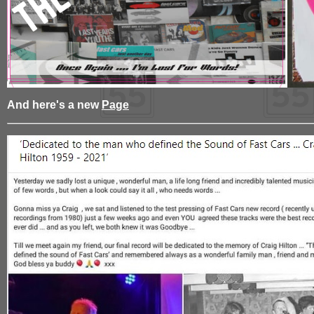
And here's a new
Page