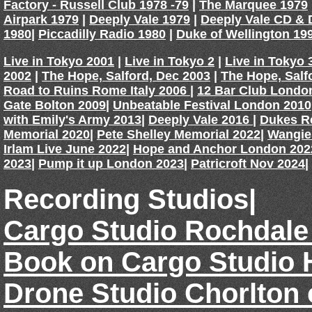
Factory - Russell Club 1978 -79
|
The Marquee 1979
Airpark 1979
|
Deeply Vale 1979
|
Deeply Vale CD &
1980
|
Piccadilly Radio 1980
|
Duke of Wellington 19
Live in Tokyo 2001
|
Live in Tokyo 2
|
Live in Tokyo 
2002
|
The Hope, Salford, Dec 2003
|
The Hope, Salf
Road to Ruins Rome Italy 2006
|
12 Bar Club Londo
Gate Bolton 2009
|
Unbeatable Festival London 2010
with Emily's Army 2013
|
Deeply Vale 2016
|
Dukes R
Memorial 2020
|
Pete Shelley Memorial 2022
|
Wangie
Irlam Live June 2022
|
Hope and Anchor London 202
2023
|
Pump it up London 2023
|
Patricroft Nov 2024
|
Recording Studios|
Cargo Studio Rochdale
Book on Cargo Studio 
Drone Studio Chorlton