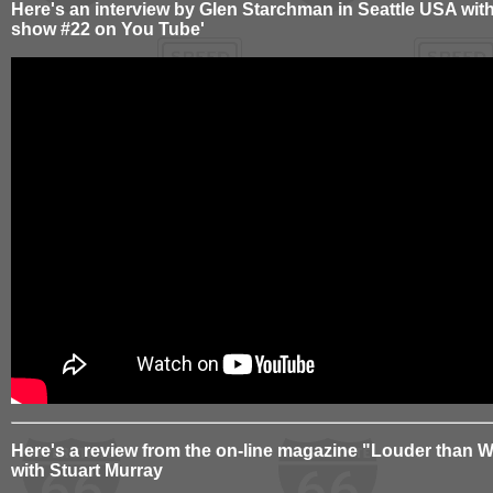
Here's an interview by Glen Starchman in Seattle USA wit
show #22 on You Tube'
Here's a review from the on-line magazine "Louder than W
with Stuart Murray