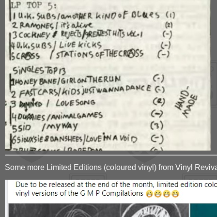
Some more Limited Editions (coloured vinyl) from Vinyl Reviv