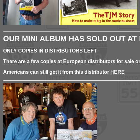
OUR MINI ALBUM HAS SOLD OUT AT
ONLY COPIES IN DISTRIBUTORS LEFT
There are a few copies at European distributors for sale
Americans can still get it from this distributor
HERE