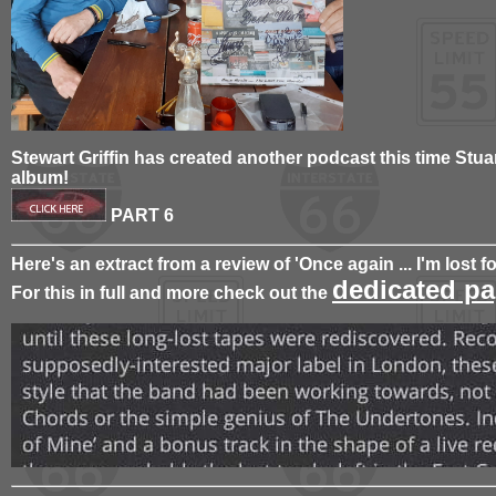
Stewart Griffin has created another podcast this time Stua
album!
PART 6
Here's an extract from a review of 'Once again ... I'm lost f
dedicated pa
For this in full and more check out the