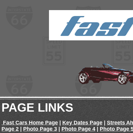
PAGE LINKS
Fast Cars Home Page
|
Key Dates Page
|
Streets A
Page 2
|
Photo Page 3
|
Photo Page 4
|
Photo Page 