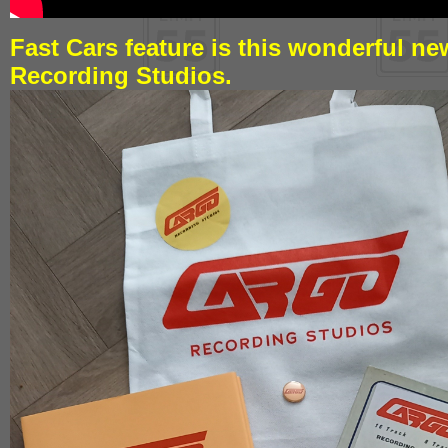
Fast Cars feature is this wonderful n
Recording Studios.