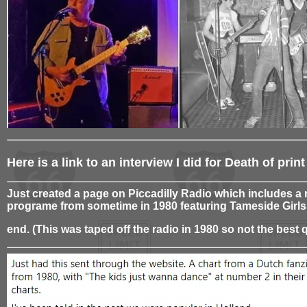
Here is a link to an interview I did for Death of pr
Just created a page on Piccadilly Radio which includes a 
programe from sometime in 1980 featuring Tameside Girls
end. (This was taped off the radio in 1980 so not the best q