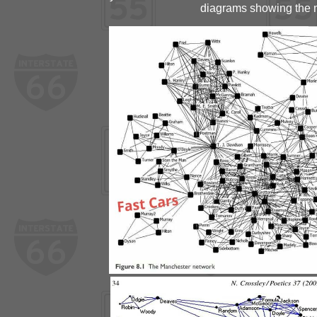
diagrams showing the m