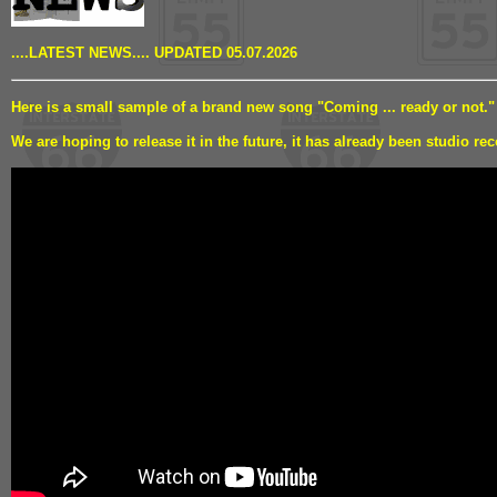
....LATEST NEWS.... UPDATED 05.07.2026
Here is a small sample of a brand new song "Coming ... ready or not."
We are hoping to release it in the future, it has already been studio rec