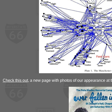
Check this out,
a new page with photos of our appearance at t