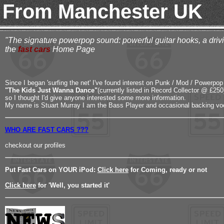
From Manchester UK
"The signature powerpop sound: powerful guitar hooks, a drivin
the
fast cars
Home Page
Since I began 'surfing the net' I've found interest on Punk / Mod / Powerpop 
"The Kids Just Wanna Dance"
(currently listed in Record Collector @ £250
so I thought I'd give anyone interested some more information.
My name is Stuart Murray I am the Bass Player and occasional backing voc
WHO ARE FAST CARS ???
checkout our profiles
Put Fast Cars on YOUR iPod:
Click here
for Coming, ready or not
Click here
for 'Well, you started it'