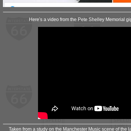
Here's a video from the Pete Shelley Memorial gig
Taken from a study on the Manchester Music scene of the la