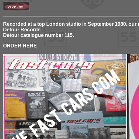
Recorded at a top London studio in September 1980, our ne
Detour Records.
Detour catalogue number 115.
ORDER HERE