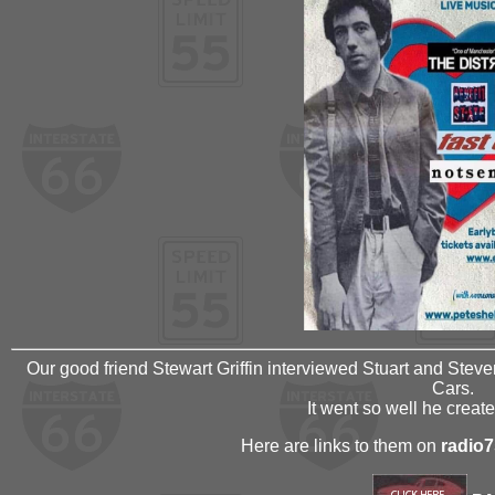
Our good friend Stewart Griffin interviewed Stuart and Steve
Cars.
It went so well he creat
Here are links to them on
radio7