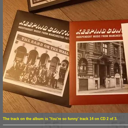
The track on the album is 'You're so funny' track 14 on CD 2 of 3.