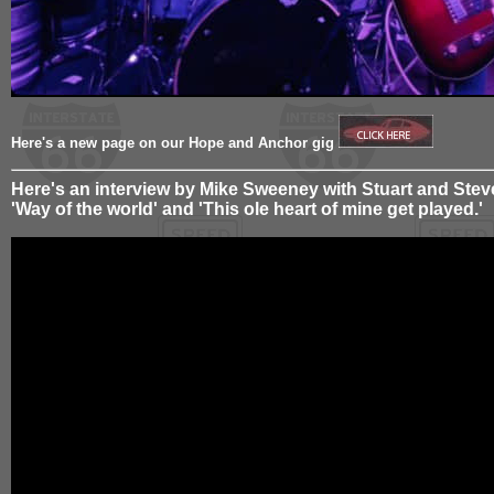
Here's a new page on our Hope and Anchor gig
Here's an interview by Mike Sweeney with Stuart and Steve
'Way of the world' and 'This ole heart of mine get played.'