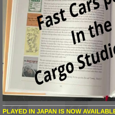
PLAYED IN JAPAN IS NOW AVAILABL