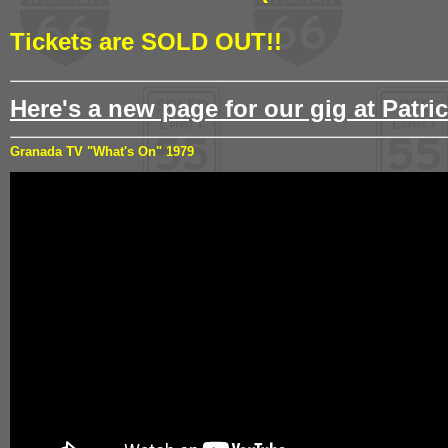
Tickets are SOLD OUT!!
Here's a new page for our gig at Patric
Granada TV "What's On" 1979