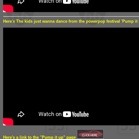
Here's The kids just wanna dance from the powerpop festival 'Pump it
Here's a link to the "Pump it up" page