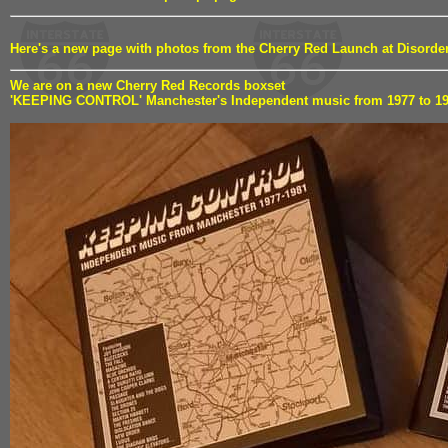
Here's a new page with photos from the Cherry Red Launch at Disord
We are on a new Cherry Red Records boxset
'KEEPING CONTROL' Manchester's Independent music from 1977 to 1