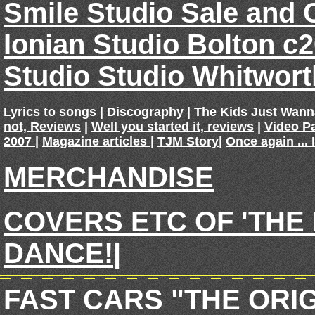
Smile Studio Sale and 
Ionian Studio Bolton c
Studio Studio Whitwor
Lyrics to songs
|
Discography
|
The Kids Just Wan
not, Reviews
|
Well you started it, reviews
|
Video P
2007
|
Magazine articles
|
TJM Story
|
Once again ... 
MERCHANDISE
COVERS ETC OF 'THE
DANCE!
|
FAST CARS "THE ORI