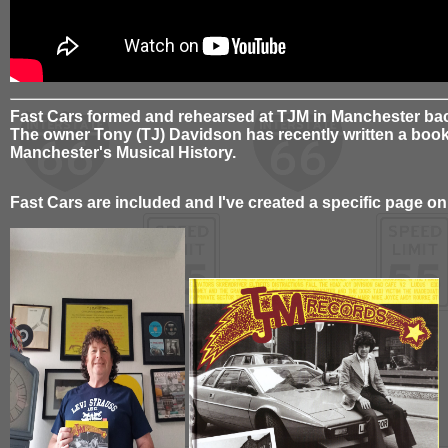
Fast Cars formed and rehearsed at TJM in Manchester bac
The owner Tony (TJ) Davidson has recently written a book 
Manchester's Musical History.
Fast Cars are included and I've created a specific page on