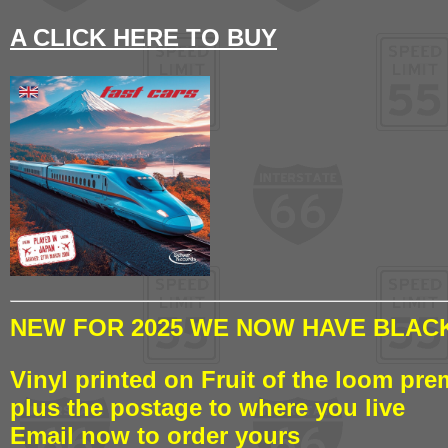
A CLICK HERE TO BUY
NEW FOR 2025 WE NOW HAVE BLACK
Vinyl printed on Fruit of the loom pre
plus the postage to where you live
Email now to order yours