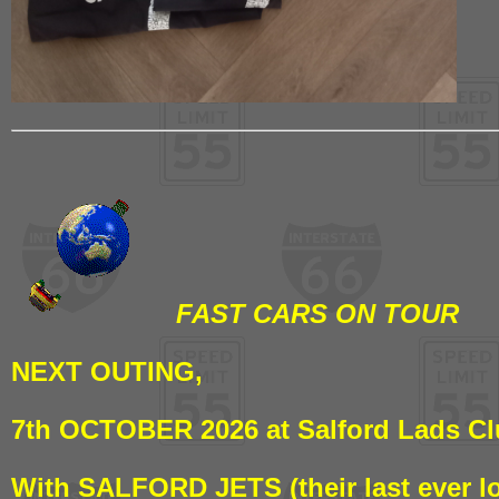
FAST CARS ON TOUR
NEXT OUTING,
7th OCTOBER 2026 at Salford Lads C
With SALFORD JETS (their last ever l